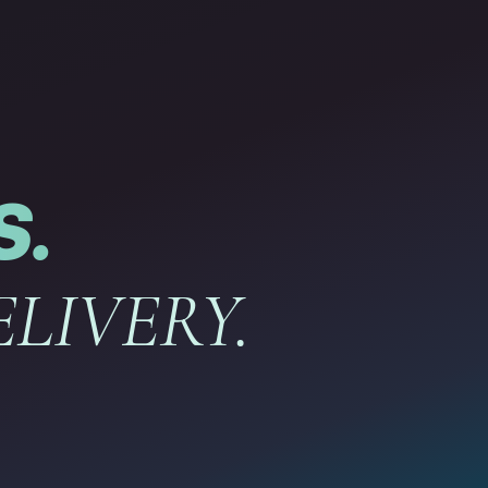
S.
LIVERY.