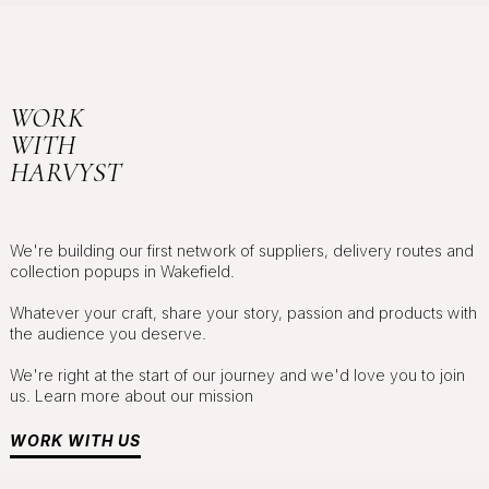
WORK
WITH
HARVYST
We're building our first network of suppliers, delivery routes and
collection popups in Wakefield.
Whatever your craft, share your story, passion and products with
the audience you deserve.
We're right at the start of our journey and we'd love you to join
us. Learn more about our mission
WORK WITH US