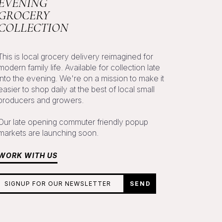
EVENING
GROCERY
COLLECTION
This is local grocery delivery reimagined for
modern family life. Available for collection late
into the evening. We're on a mission to make it
easier to shop daily at the best of local small
producers and growers.
Our late opening commuter friendly popup
markets are launching soon.
WORK WITH US