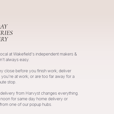
AY
RIES
ERY
local at Wakefield's independent makers &
n't always easy.
 close before you finish work; deliver
you're at work; or are too far away for a
te stop.
 delivery from Harvyst changes everything.
l noon for same day home delivery or
 from one of our popup hubs.