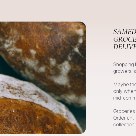
SAMED
GROCE
DELIV
Shopping 
growers is
Maybe they
only when 
mid-commu
Groceries
Order unti
collection