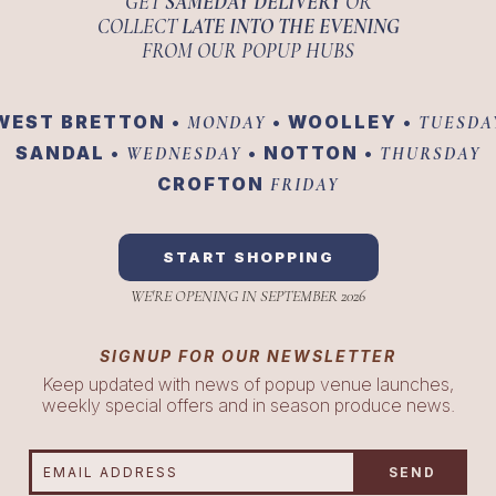
GET
SAMEDAY DELIVERY
OR
COLLECT
LATE INTO THE EVENING
FROM OUR POPUP HUBS
WEST BRETTON •
• WOOLLEY •
MONDAY
TUESDA
SANDAL •
• NOTTON •
WEDNESDAY
THURSDAY
CROFTON
FRIDAY
START SHOPPING
WE'RE OPENING IN SEPTEMBER 2026
SIGNUP FOR OUR NEWSLETTER
Keep updated with news of popup venue launches,
weekly special offers and in season produce news.