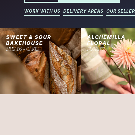
WORK WITH US
DELIVERY AREAS
OUR SELLE
SWEET & SOUR
ALCHEMILLA
BAKEHOUSE
FLORAL
BREADS + CAKES
FLORIST