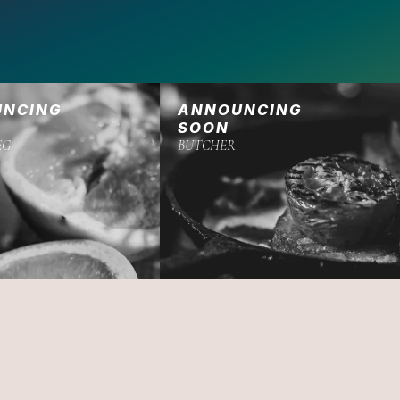
UNCING
ANNOUNCING
SOON
EG
BUTCHER