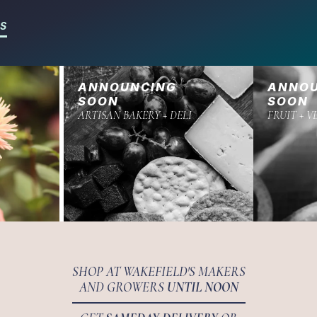
RS
ANNOUNCING
ANNO
SOON
SOON
ARTISAN BAKERY + DELI
FRUIT + V
SHOP AT WAKEFIELD'S MAKERS
AND GROWERS
UNTIL NOON