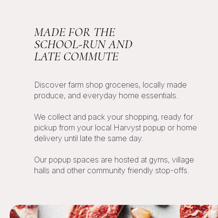
MADE FOR THE
SCHOOL-RUN AND
LATE COMMUTE
Discover farm shop groceries, locally made
produce, and everyday home essentials.
We collect and pack your shopping, ready for
pickup from your local
Harvyst
popup or home
delivery until late the same day.
Our popup spaces are hosted at gyms, village
halls and other community friendly stop-offs.